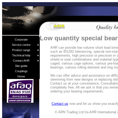
Low quantity special bea
Corporate
Service centre
AHR can provide low volume short lead time 
Product range
such as BS292 tolerancing, special non-sta
requirements, high precision or precision in 
Technical help
shield or seal combinations and material typ
Contact AHR
caged, various cage options, various pre-loa
Site guide
bearings, various rolling element and ring m
Couplings
We can offer advice and assistance on diffi
Home
stemming from new designs or replacing old
Contact us at your convenience. Consultatio
completely free. All we ask is that you rem
ordering your bearing requirements.
Contact us
now and let us show you exactly
© ARN Trading Ltd t/a AHR International 2