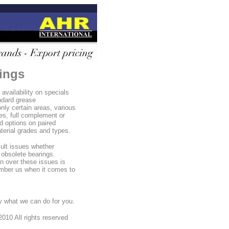
rings
availability on specials
ndard grease
only certain areas, various
es, full complement or
d options on paired
aterial grades and types.
cult issues whether
 obsolete bearings.
n over these issues is
ember us when it comes to
 what we can do for you.
010 All rights reserved