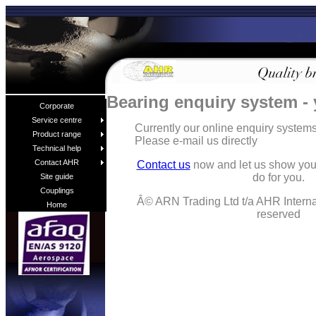
Bearing enquiry system -
Corporate
Service centre
Currently our online enquiry syste
Product range
Please e-mail us directly
Technical help
Contact AHR
Contact us
now and let us show you
do for you.
Site guide
Couplings
Â© ARN Trading Ltd t/a AHR Internat
Home
reserved