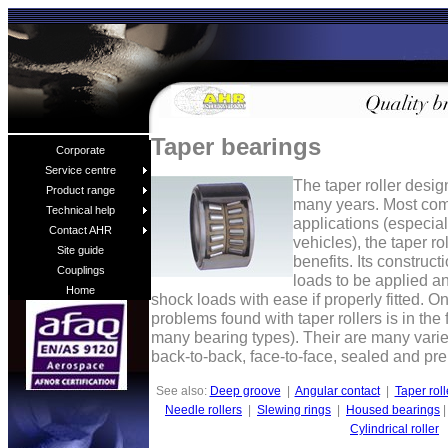
Taper bearings
Corporate
Service centre
The taper roller desig
Product range
many years. Most com
Technical help
applications (especi
Contact AHR
vehicles), the taper r
Site guide
benefits. Its construct
Couplings
loads to be applied a
Home
shock loads with ease if properly fitted. 
problems found with taper rollers is in the f
many bearing types). Their are many variet
back-to-back, face-to-face, sealed and pre
See also:
Deep groove
|
Angular contact
|
Taper roll
Needle rollers
|
Slewing rings
|
Housed bearings
Cylindrical roller