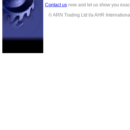
Contact us
now and let us show you exact
© ARN Trading Ltd t/a AHR International